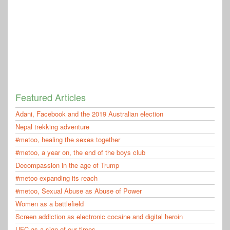
Featured Articles
Adani, Facebook and the 2019 Australian election
Nepal trekking adventure
#metoo, healing the sexes together
#metoo, a year on, the end of the boys club
Decompassion in the age of Trump
#metoo expanding its reach
#metoo, Sexual Abuse as Abuse of Power
Women as a battlefield
Screen addiction as electronic cocaine and digital heroin
UFC as a sign of our times