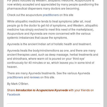
For years ridiculed by Western, allopathic medicine, Acupuncture is
now widely accepted and appreciated by many people questioning the
pharmaceutical dispensers many doctors are becoming.
Check out the acupuncture
practitioners
on this site
While allopathic medicine tends to treat symptoms (after all, most
people go to the doctor to get rid of symptoms, and Western, allopathic
medicine has simply evolved to meet this need of the marketplace),
Acupuncture and Ayurveda are more concerned with the various
systemic imbalances that cause the symptoms.
Ayurveda is the ancient Indian art of holistic health and treatment.
Ayurveda treats the body/mind/emotions as one, and there are many
ancient therapies used, such as deep massage, herbal treatments and
and shirodhara, where warm oil is poured on your ‘third eye’
continuously for 40 minutes or so, which leaves you in some kind of
heaven.
There are many Ayurveda treatments. See the various Ayurveda
practitioners
and
reviews
on this site.
By Mark O’Brien.
Share
with your friends on
Introduction to Acupuncture/Ayurveda
Facebook