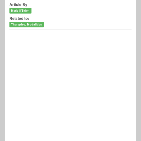
Article By:
Mark O'Brien
Related to:
Therapies, Modalities