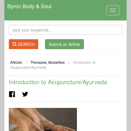
Byron Body & Soul
Toggle
navigation
SEARCH
Submit an Article
Articles
/
Therapies, Modalities
/
Introduction to
Acupuncture/Ayurveda
Introduction to Acupuncture/Ayurveda