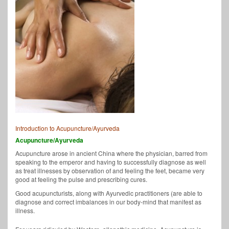
Introduction to Acupuncture/Ayurveda
Acupuncture/Ayurveda
Acupuncture arose in ancient China where the physician, barred from
speaking to the emperor and having to successfully diagnose as well
as treat illnesses by observation of and feeling the feet, became very
good at feeling the pulse and prescribing cures.
Good acupuncturists, along with Ayurvedic practitioners (are able to
diagnose and correct imbalances in our body-mind that manifest as
illness.